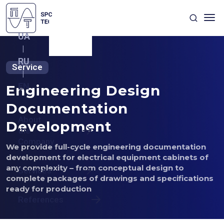
UA
|
RU
Service
|
EN
Engineering Design
Documentation
About
Development
the
Company
We provide full-cycle engineering documentation
development for electrical equipment cabinets of
any complexity – from conceptual design to
Services
complete packages of drawings and specifications
ready for production
References