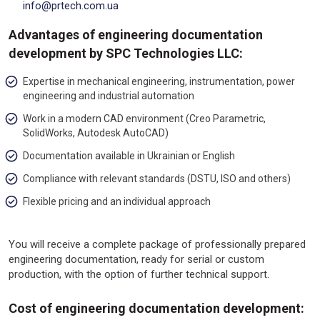
info@prtech.com.ua
Advantages of engineering documentation
development by SPC Technologies LLC:
Expertise in mechanical engineering, instrumentation, power
engineering and industrial automation
Work in a modern CAD environment (Creo Parametric,
SolidWorks, Autodesk AutoCAD)
Documentation available in Ukrainian or English
Compliance with relevant standards (DSTU, ISO and others)
Flexible pricing and an individual approach
You will receive a complete package of professionally prepared
engineering documentation, ready for serial or custom
production, with the option of further technical support.
Cost of engineering documentation development: