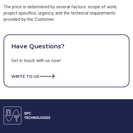
The price is determined by several factors: scope of work,
project specifics, urgency, and the technical requirements
provided by the Customer.
Have Questions?
Get in touch with us now!
WRITE TO US