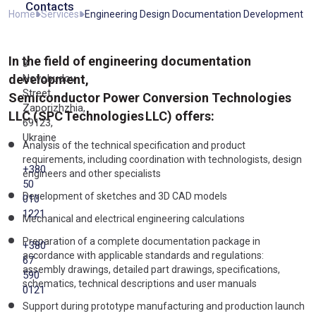
Contacts
Home
Services
Engineering Design Documentation Development
In the field of engineering documentation
3
development,
Novobudov
Street,
Semiconductor Power Conversion Technologies
Zaporizhzhia,
LLC (SPC Technologies LLC) offers:
69123,
Ukraine
Analysis of the technical specification and product
requirements, including coordination with technologists, design
+380
engineers and other specialists
50
Development of sketches and 3D CAD models
010
1221
Mechanical and electrical engineering calculations
Preparation of a complete documentation package in
+380
accordance with applicable standards and regulations:
67
assembly drawings, detailed part drawings, specifications,
590
schematics, technical descriptions and user manuals
0121
Support during prototype manufacturing and production launch